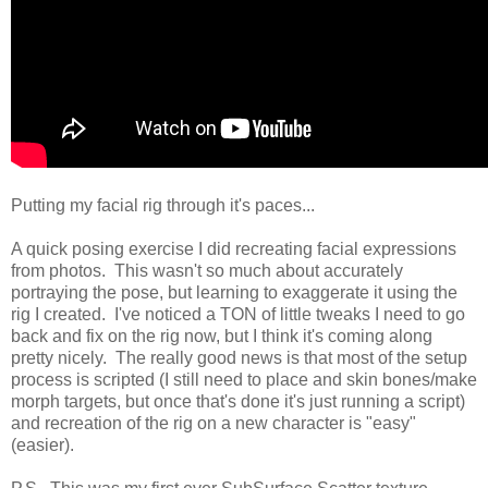
Putting my facial rig through it's paces...
A quick posing exercise I did recreating facial expressions
from photos. This wasn't so much about accurately
portraying the pose, but learning to exaggerate it using the
rig I created. I've noticed a TON of little tweaks I need to go
back and fix on the rig now, but I think it's coming along
pretty nicely. The really good news is that most of the setup
process is scripted (I still need to place and skin bones/make
morph targets, but once that's done it's just running a script)
and recreation of the rig on a new character is "easy"
(easier).