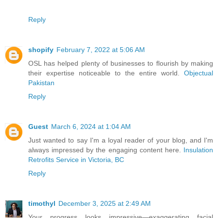
Reply
shopify
February 7, 2022 at 5:06 AM
OSL has helped plenty of businesses to flourish by making
their expertise noticeable to the entire world.
Objectual
Pakistan
Reply
Guest
March 6, 2024 at 1:04 AM
Just wanted to say I'm a loyal reader of your blog, and I'm
always impressed by the engaging content here.
Insulation
Retrofits Service in Victoria, BC
Reply
timothyl
December 3, 2025 at 2:49 AM
Your progress looks impressive—exaggerating facial