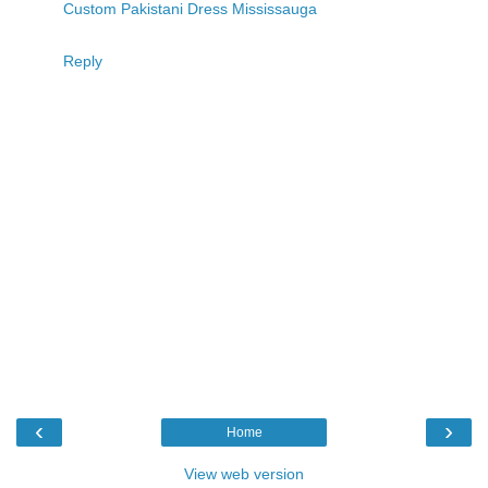
Custom Pakistani Dress Mississauga
Reply
‹
›
Home
View web version