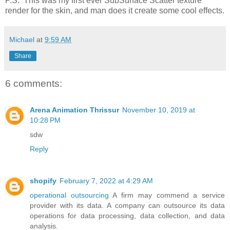
P.S. This was my first ever SubSurface Scatter texture
render for the skin, and man does it create some cool effects.
Michael
at
9:59 AM
Share
6 comments:
Arena Animation Thrissur
November 10, 2019 at
10:28 PM
sdw
Reply
shopify
February 7, 2022 at 4:29 AM
operational outsourcing
A firm may commend a service
provider with its data. A company can outsource its data
operations for data processing, data collection, and data
analysis.