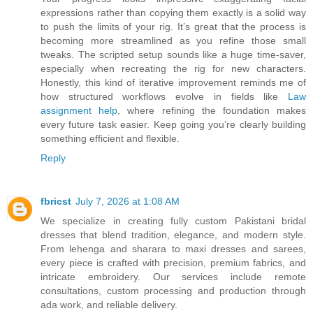
expressions rather than copying them exactly is a solid way
to push the limits of your rig. It’s great that the process is
becoming more streamlined as you refine those small
tweaks. The scripted setup sounds like a huge time-saver,
especially when recreating the rig for new characters.
Honestly, this kind of iterative improvement reminds me of
how structured workflows evolve in fields like
Law
assignment help
, where refining the foundation makes
every future task easier. Keep going you’re clearly building
something efficient and flexible.
Reply
fbricst
July 7, 2026 at 1:08 AM
We specialize in creating fully custom Pakistani bridal
dresses that blend tradition, elegance, and modern style.
From lehenga and sharara to maxi dresses and sarees,
every piece is crafted with precision, premium fabrics, and
intricate embroidery. Our services include remote
consultations, custom processing and production through
ada work, and reliable delivery.