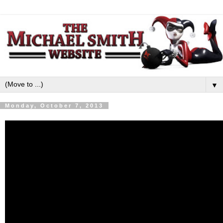
▼
Monday, October 7, 2013