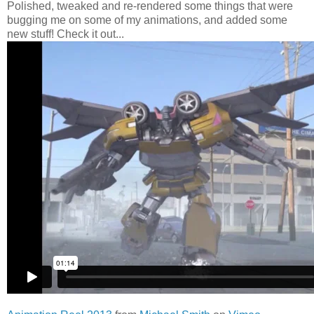
Polished, tweaked and re-rendered some things that were
bugging me on some of my animations, and added some
new stuff! Check it out...