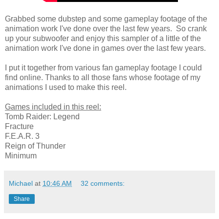
Grabbed some dubstep and some gameplay footage of the
animation work I've done over the last few years. So crank
up your subwoofer and enjoy this sampler of a little of the
animation work I've done in games over the last few years.
I put it together from various fan gameplay footage I could
find online. Thanks to all those fans whose footage of my
animations I used to make this reel.
Games included in this reel:
Tomb Raider: Legend
Fracture
F.E.A.R. 3
Reign of Thunder
Minimum
Michael
at
10:46 AM
32 comments:
Share