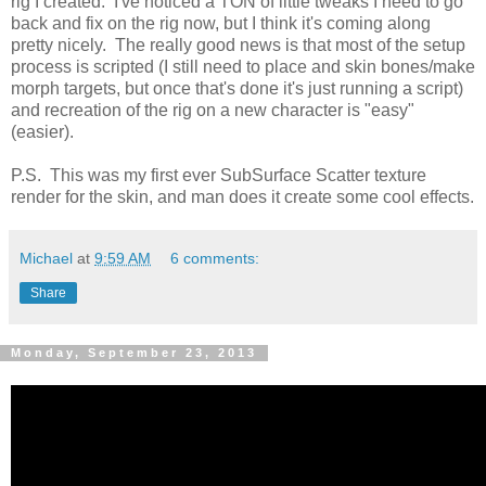
rig I created. I've noticed a TON of little tweaks I need to go
back and fix on the rig now, but I think it's coming along
pretty nicely. The really good news is that most of the setup
process is scripted (I still need to place and skin bones/make
morph targets, but once that's done it's just running a script)
and recreation of the rig on a new character is "easy"
(easier).
P.S. This was my first ever SubSurface Scatter texture
render for the skin, and man does it create some cool effects.
Michael
at
9:59 AM
6 comments:
Share
Monday, September 23, 2013