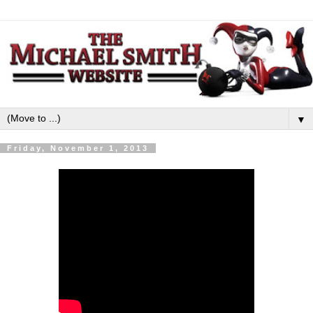
▼
Friday, November 1, 2013