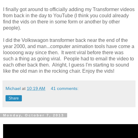
I finally got around to officially adding my Transformer videos
from back in the day to YouTube (I think you could already
find the vids on there in some form or another by other
people).
I did the Volkswagon transformer back near the end of the
year 2000, and man...computer animation tools have come a
looooong way since then. It went viral before there was
such a thing as going viral. People had to email the video to
each other back then. Alright, I guess I'm starting to sound
like the old man in the rocking chair. Enjoy the vids!
Michael
at
10:19 AM
41 comments:
Share
Monday, October 7, 2013