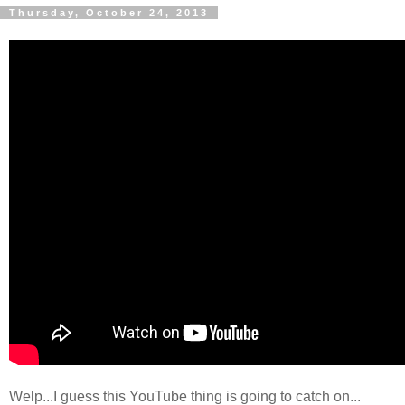
Thursday, October 24, 2013
Welp...I guess this YouTube thing is going to catch on...