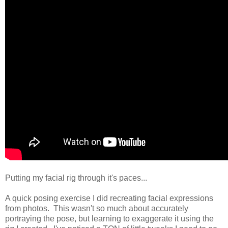
Putting my facial rig through it's paces...
A quick posing exercise I did recreating facial expressions
from photos. This wasn't so much about accurately
portraying the pose, but learning to exaggerate it using the