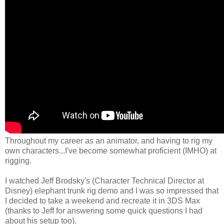
Throughout my career as an animator, and having to rig my
own characters...I've become somewhat proficient (IMHO) at
rigging.
I watched Jeff Brodsky's (Character Technical Director at
Disney) elephant trunk rig demo and I was so impressed that
I decided to take a weekend and recreate it in 3DS Max
(thanks to Jeff for answering some quick questions I had
about his setup too).