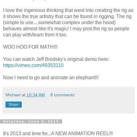
I love the ingenious thinking that went into creating the rig as
it shows the true artistry that can be found in rigging. The rig
(simple to use....somewhat complex under the hood)
behaves almost like it's magic! I may post the rig so people
can play with/learn from it too.
WOO HOO FOR MATH!!!
You can watch Jeff Brodsky's original demo here:
https://vimeo.com/49353110
Now I need to go and animate an elephant!!!
Michael
at
10:34 AM
8 comments:
Share
Saturday, June 8, 2013
It's 2013 and time for...A NEW ANIMATION REEL!!!