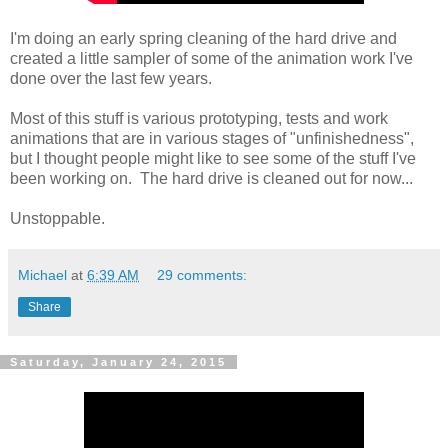
I'm doing an early spring cleaning of the hard drive and
created a little sampler of some of the animation work I've
done over the last few years.
Most of this stuff is various prototyping, tests and work
animations that are in various stages of "unfinishedness",
but I thought people might like to see some of the stuff I've
been working on. The hard drive is cleaned out for now...
Unstoppable.
Michael
at
6:39 AM
29 comments:
Share
Saturday, January 24, 2015