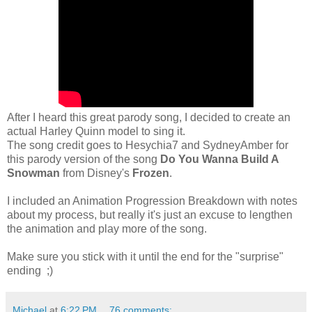
After I heard this great parody song, I decided to create an
actual Harley Quinn model to sing it.
The song credit goes to Hesychia7 and SydneyAmber for
this parody version of the song
Do You Wanna Build A
Snowman
from Disney's
Frozen
.
I included an Animation Progression Breakdown with notes
about my process, but really it's just an excuse to lengthen
the animation and play more of the song.
Make sure you stick with it until the end for the "surprise"
ending ;)
Michael
at
6:22 PM
76 comments: