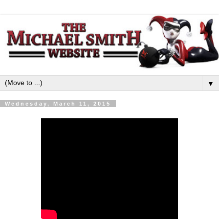
▼
Wednesday, March 11, 2015