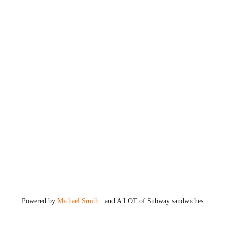
Powered by
Michael Smith
...and A LOT of Subway sandwiches