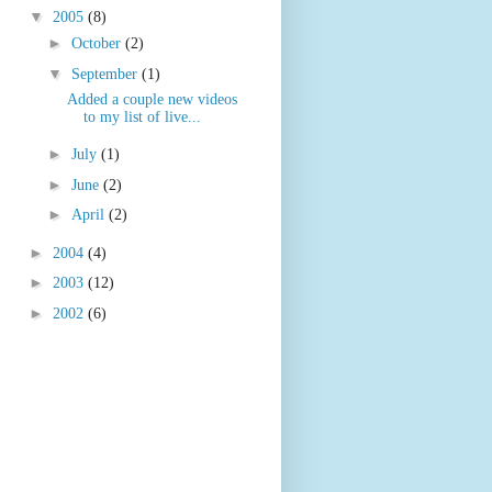
▼
2005
(8)
►
October
(2)
▼
September
(1)
Added a couple new videos
to my list of live...
►
July
(1)
►
June
(2)
►
April
(2)
►
2004
(4)
►
2003
(12)
►
2002
(6)