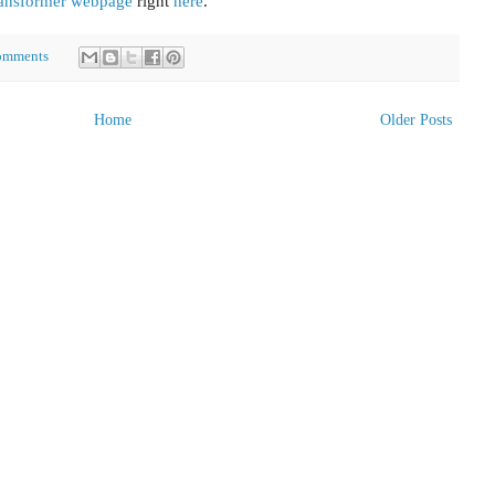
ansformer webpage
right
here
.
omments
Home
Older Posts