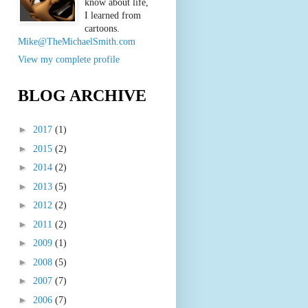
know about life,
I learned from
cartoons.
Mike@TheMichaelSmith.com
View my complete profile
BLOG ARCHIVE
►
2017
(1)
►
2015
(2)
►
2014
(2)
►
2013
(5)
►
2012
(2)
►
2011
(2)
►
2009
(1)
►
2008
(5)
►
2007
(7)
►
2006
(7)