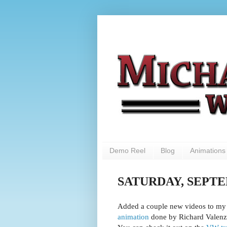
Demo Reel
Blog
Animations
SATURDAY, SEPTEM
Added a couple new videos to my l
animation
done by Richard Valenz