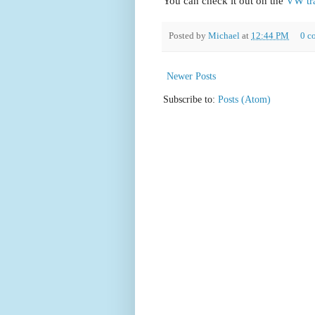
You can check it out on the
VW tr
Posted by
Michael
at
12:44 PM
0 c
Newer Posts
Subscribe to:
Posts (Atom)