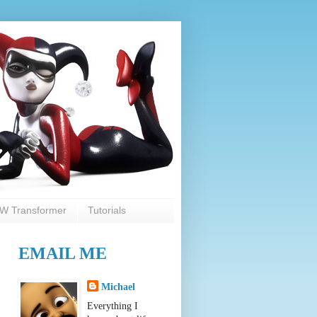
W Transformer
Tutorials
EMAIL ME
Michael
Everything I