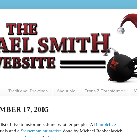
Traditional Drawings
About Me
Trans Z Transformer
V
BER 17, 2005
ist of live transformers done by other people. A
Bumblebee
uela and a
Starscream animation
done by Michael Raphaelovich.