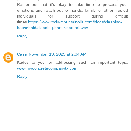
Remember that it's okay to take time to process your
emotions and reach out to friends, family, or other trusted
individuals for support during difficult
times.
https://www.rockymountainoils.com/blogs/cleaning-
household/cleaning-home-natural-way
Reply
Cass
November 19, 2025 at 2:04 AM
Kudos to you for addressing such an important topic.
www.myconcretecompanytx.com
Reply