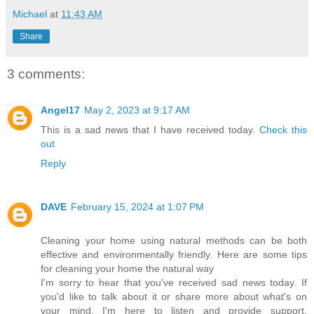
Michael
at
11:43 AM
Share
3 comments:
Angel17
May 2, 2023 at 9:17 AM
This is a sad news that I have received today.
Check this
out
Reply
DAVE
February 15, 2024 at 1:07 PM
Cleaning your home using natural methods can be both
effective and environmentally friendly. Here are some tips
for cleaning your home the natural way
I'm sorry to hear that you've received sad news today. If
you'd like to talk about it or share more about what's on
your mind, I'm here to listen and provide support.