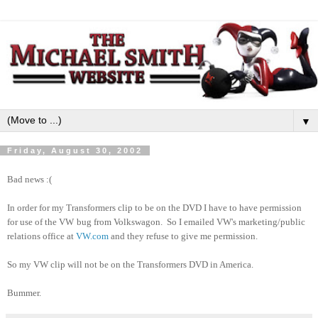
▼
Friday, August 30, 2002
Bad news :(
In order for my Transformers clip to be on the DVD I have to have permission
for use of the VW
bug from Volkswagon. So I emailed VW's marketing/public
relations office at
VW.com
and they refuse to give me permission.
So my VW clip will not be on the Transformers DVD in America.
Bummer.