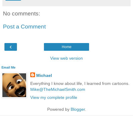
No comments:
Post a Comment
‹
Home
View web version
Email Me
Michael
Everything I know about life, I learned from cartoons.
Mike@TheMichaelSmith.com
View my complete profile
Powered by
Blogger
.