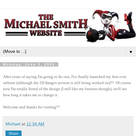
▼
Monday, June 3, 2002
After years of saying I'm going to do one, I've finally launched my first ever
website (although the 2D Images section is still being worked on)!!! Of course
now I'm totally bored of the design (I still like my buttons though), we'll see
how long it takes me to change it.
Welcome and thanks for visiting!!!
Michael
at
11:34 AM
Share