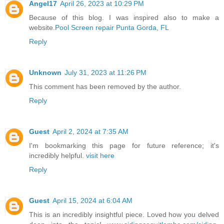
Angel17
April 26, 2023 at 10:29 PM
Because of this blog. I was inspired also to make a
website.
Pool Screen repair Punta Gorda, FL
Reply
Unknown
July 31, 2023 at 11:26 PM
This comment has been removed by the author.
Reply
Guest
April 2, 2024 at 7:35 AM
I'm bookmarking this page for future reference; it's
incredibly helpful.
visit here
Reply
Guest
April 15, 2024 at 6:04 AM
This is an incredibly insightful piece. Loved how you delved