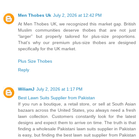
Men Thobes Uk
July 2, 2026 at 12:42 PM
At Men Thobes UK, we recognized this market gap. British
Muslim communities deserve thobes that are not just
“larger” but properly tailored for plus-size proportions.
That’s why our premium plus-size thobes are designed
specifically for the UK market.
Plus Size Thobes
Reply
WiliamJ
July 2, 2026 at 1:17 PM
Best Lawn Suits Supplier from Pakistan
If you run a boutique, a retail store, or sell at South Asian
bazaars across the United States, you always need a fresh
lawn collection. Customers constantly look for the latest
designs and expect them to arrive on time. The truth is that
finding a wholesale Pakistani lawn suits supplier in Pakistan
is easy, but finding the best lawn suit supplier from Pakistan