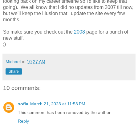
looking back on my career timeline so I'd like to keep that
going). We all know that I did no updates from 2007 till now,
but we'll keep the illusion that I update the site every few
months.
So make sure you check out the
2008
page for a bunch of
new stuff.
;)
Michael
at
10:27 AM
Share
10 comments:
sofia
March 21, 2023 at 11:53 PM
This comment has been removed by the author.
Reply