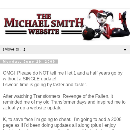
▼
Monday, June 29, 2009
OMG! Please do NOT tell me I let 1 and a half years go by
without a SINGLE update!
I swear, time is going by faster and faster.
After watching Transformers: Revenge of the Fallen, it
reminded me of my old Transformer days and inspired me to
actually do a website update.
K, to save face I'm going to cheat. I'm going to add a 2008
page as if I'd been doing updates all along (plus I enjoy